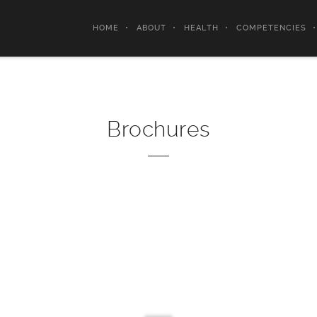
HOME
ABOUT
HEALTH
COMPETENCIES
Brochures