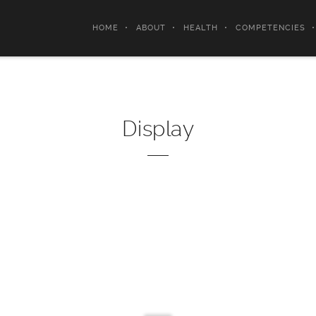
HOME
ABOUT
HEALTH
COMPETENCIES
Display