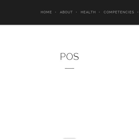
HOME
ABOUT
HEALTH
COMPETENCIES
POS