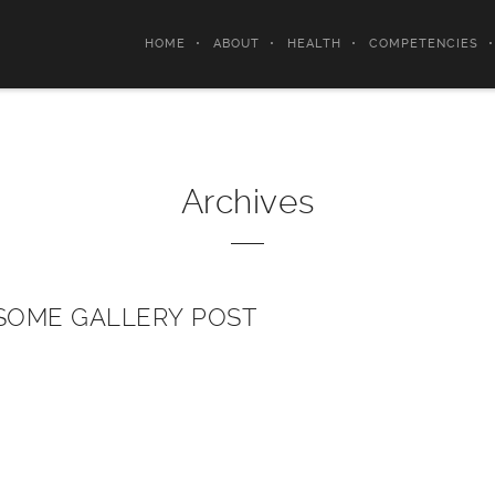
HOME
ABOUT
HEALTH
COMPETENCIES
Archives
OME GALLERY POST