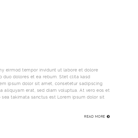
my eirmod tempor invidunt ut labore et dolore
 duo dolores et ea rebum. Stet clita kasd
em ipsum dolor sit amet, consetetur sadipscing
a aliquyam erat, sed diam voluptua. At vero eos et
o sea takimata sanctus est Lorem ipsum dolor sit
READ MORE