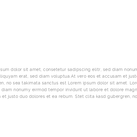
sum dolor sit amet, consetetur sadipscing elitr, sed diam nonu
iquyam erat, sed diam voluptua.At vero eos et accusam et justo
n, no sea takimata sanctus est Lorem ipsum dolor sit amet. Lor
ed diam nonumy eirmod tempor invidunt ut labore et dolore magn
et justo duo dolores et ea rebum. Stet clita kasd gubergren, n