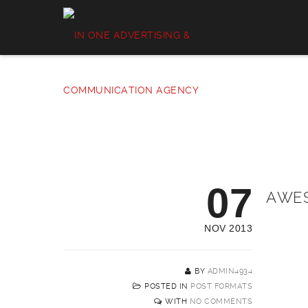
07
AWES
NOV 2013
BY
ADMIN4934
POSTED IN
POST FORMATS
WITH
NO COMMENTS