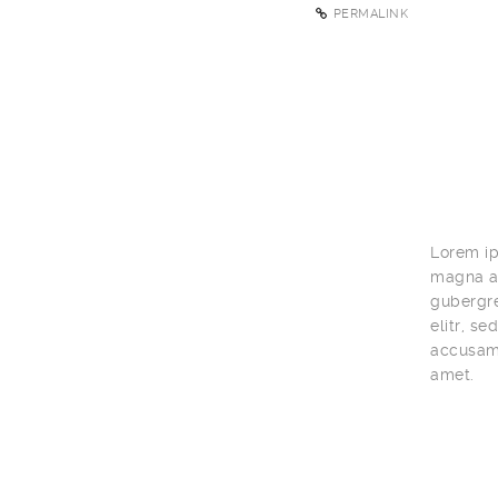
PERMALINK
Lorem ip
magna al
gubergre
elitr, s
accusam 
amet.